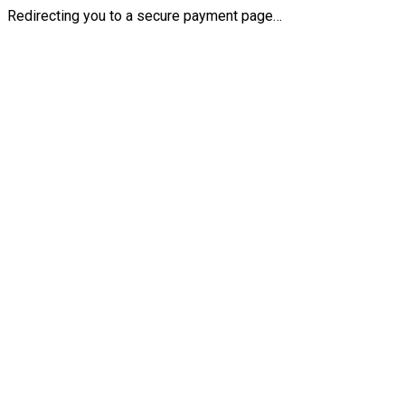
Redirecting you to a secure payment page…